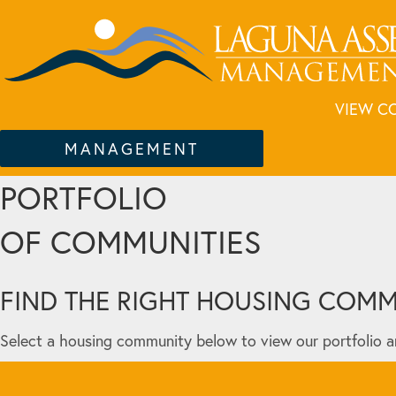
VIEW C
MANAGEMENT
PORTFOLIO
OF COMMUNITIES
FIND THE RIGHT HOUSING COM
Select a housing community below to view our portfolio a