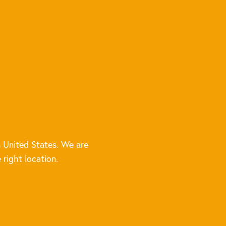
 United States. We are
 right location.