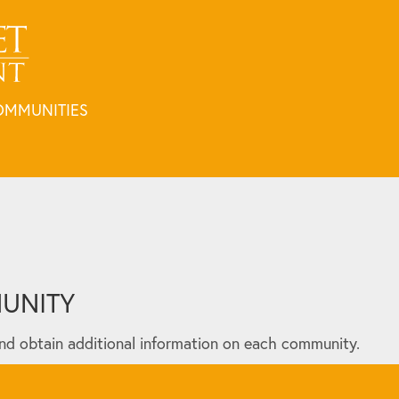
OMMUNITIES
MUNITY
nd obtain additional information on each community.