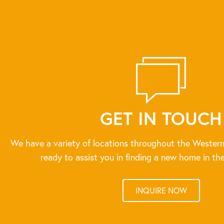
GET IN TOUCH
We have a variety of locations throughout the Western
ready to assist you in finding a new home in the
INQUIRE NOW