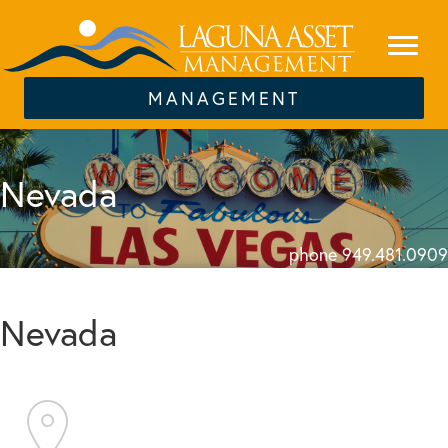
MANAGEMENT
Nevada
phone 949.481.0909
Nevada