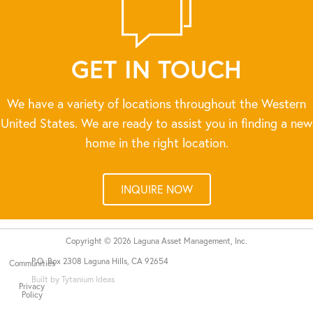
GET IN TOUCH
We have a variety of locations throughout the Western
United States. We are ready to assist you in finding a new
home in the right location.
INQUIRE NOW
Copyright © 2026 Laguna Asset Management, Inc.
P.O. Box 2308 Laguna Hills, CA 92654
Communities
Built by Tytanium Ideas
Privacy
Policy