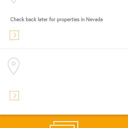
Check back later for properties in Nevada