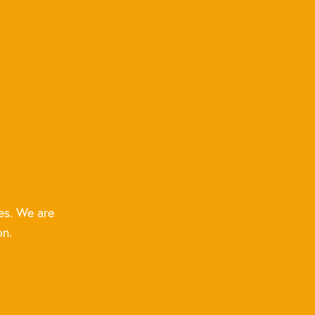
es. We are
on.