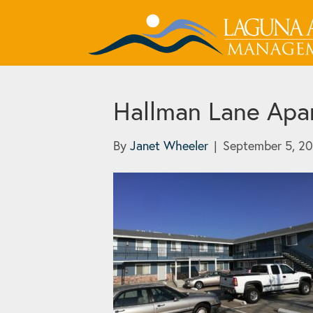
Hallman Lane Apa
By
Janet Wheeler
|
September 5, 2