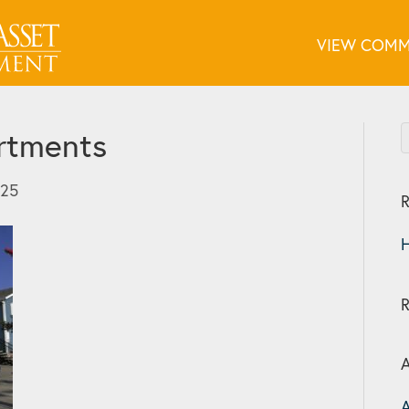
VIEW COMM
rtments
025
R
H
A
A