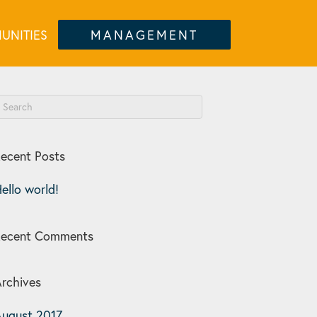
UNITIES
MANAGEMENT
ecent Posts
ello world!
Recent Comments
rchives
ugust 2017