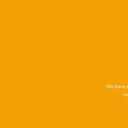
We have a
re