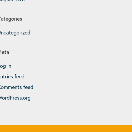
ategories
ncategorized
Meta
og in
ntries feed
Comments feed
ordPress.org