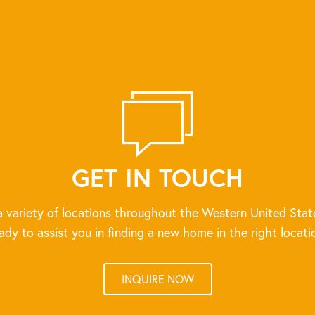
GET IN TOUCH
 variety of locations throughout the Western United Stat
ady to assist you in finding a new home in the right locati
INQUIRE NOW