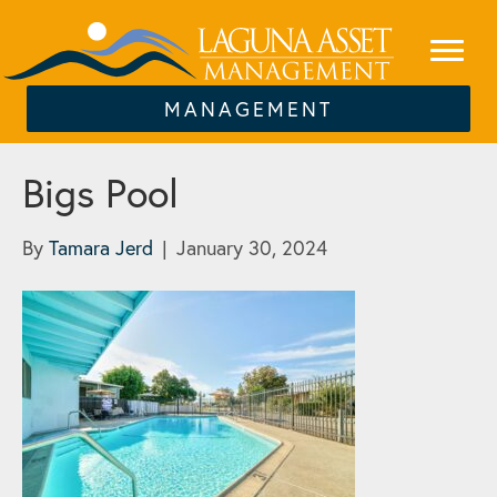
MANAGEMENT
Bigs Pool
By
Tamara Jerd
|
January 30, 2024