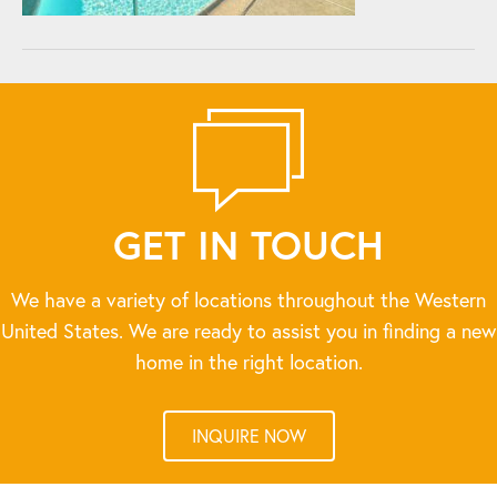
GET IN TOUCH
We have a variety of locations throughout the Western
United States. We are ready to assist you in finding a new
home in the right location.
INQUIRE NOW