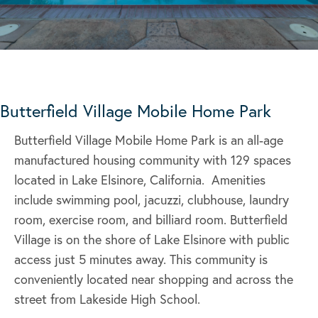
Butterfield Village Mobile Home Park
Butterfield Village Mobile Home Park is an all-age
manufactured housing community with 129 spaces
located in Lake Elsinore, California. Amenities
include swimming pool, jacuzzi, clubhouse, laundry
room, exercise room, and billiard room. Butterfield
Village is on the shore of Lake Elsinore with public
access just 5 minutes away. This community is
conveniently located near shopping and across the
street from Lakeside High School.