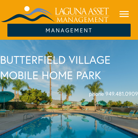
MANAGEMENT
BUTTERFIELD VILLAGE
MOBILE HOME PARK
phone 949.481.0909