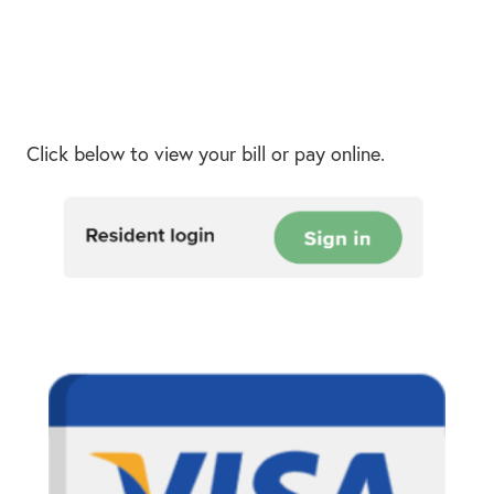
Click below to view your bill or pay online.
Resid