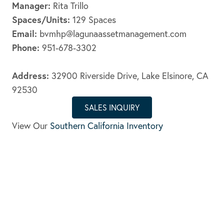
Manager:
Rita Trillo
Spaces/Units:
129 Spaces
Email:
bvmhp@lagunaassetmanagement.com
Phone:
951-678-3302
Address:
32900 Riverside Drive, Lake Elsinore, CA
92530
SALES INQUIRY
View Our
Southern California Inventory