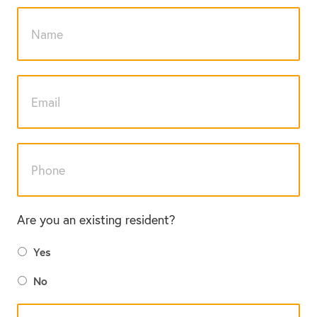
Are you an existing resident?
Yes
No