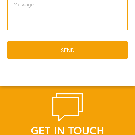
GET IN TOUCH