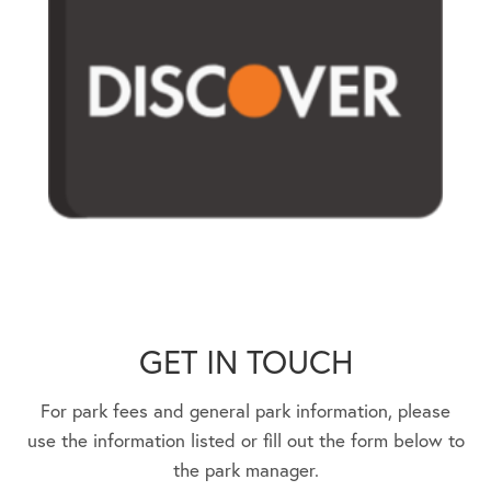
GET IN TOUCH
For park fees and general park information, please
use the information listed or fill out the form below to
the park manager.