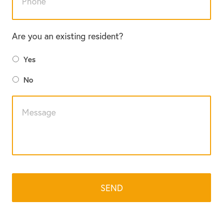
Are you an existing resident?
Yes
No