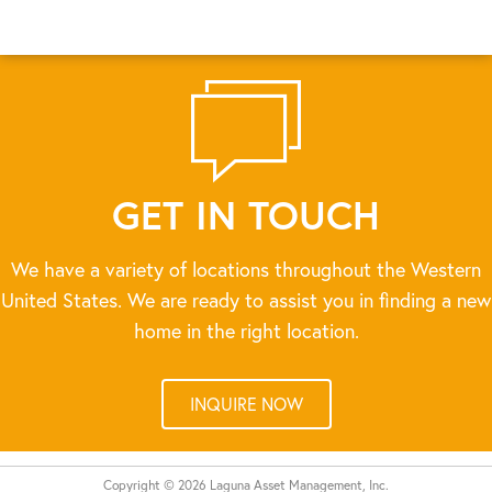
GET IN TOUCH
We have a variety of locations throughout the Western
United States. We are ready to assist you in finding a new
home in the right location.
INQUIRE NOW
Copyright © 2026 Laguna Asset Management, Inc.