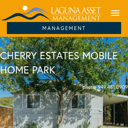
MANAGEMENT
CHERRY ESTATES MOBILE
HOME PARK
phone 949.481.0909