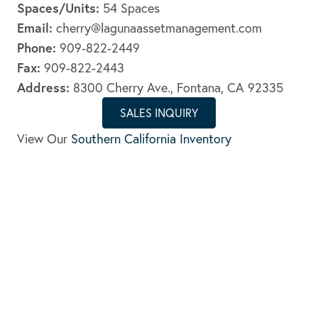
Spaces/Units:
54 Spaces
Email:
cherry@lagunaassetmanagement.com
Phone:
909-822-2449
Fax:
909-822-2443
Address:
8300 Cherry Ave., Fontana, CA 92335
SALES INQUIRY
View Our
Southern California Inventory