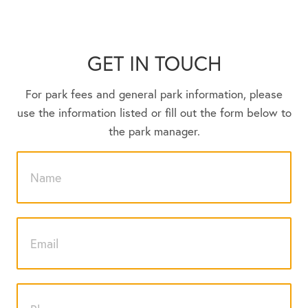
GET IN TOUCH
For park fees and general park information, please
use the information listed or fill out the form below to
the park manager.