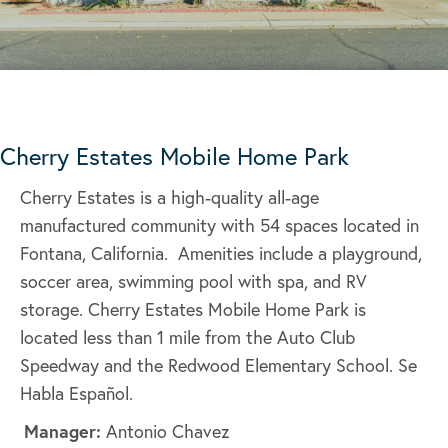
Cherry Estates Mobile Home Park
Cherry Estates is a high-quality all-age
manufactured community with 54 spaces located in
Fontana, California. Amenities include a playground,
soccer area, swimming pool with spa, and RV
storage. Cherry Estates Mobile Home Park is
located less than 1 mile from the Auto Club
Speedway and the Redwood Elementary School. Se
Habla Español.
Manager:
Antonio Chavez