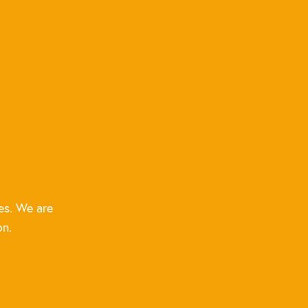
es. We are
on.