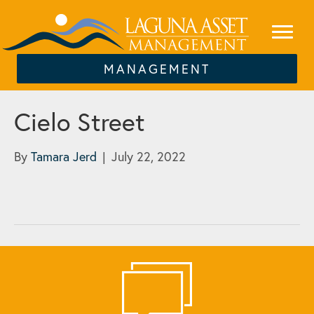
MANAGEMENT
Cielo Street
By
Tamara Jerd
|
July 22, 2022