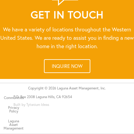
GET IN TOUCH
We have a variety of locations throughout the Western
United States. We are ready to assist you in finding a new
home in the right location.
INQUIRE NOW
Copyright © 2026 Laguna Asset Management, Inc.
P.O. Box 2308 Laguna Hills, CA 92654
Communities
Built by Tytanium Ideas
Privacy
Policy
Laguna
Asset
Management