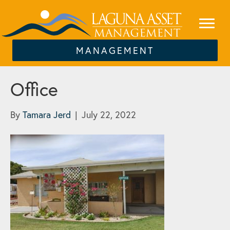
MANAGEMENT
Office
By
Tamara Jerd
|
July 22, 2022