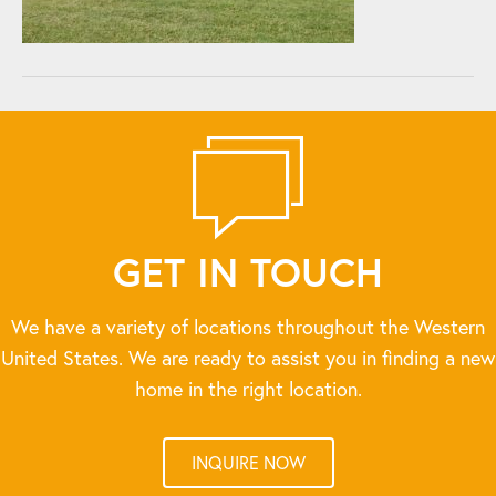
GET IN TOUCH
We have a variety of locations throughout the Western
United States. We are ready to assist you in finding a new
home in the right location.
INQUIRE NOW