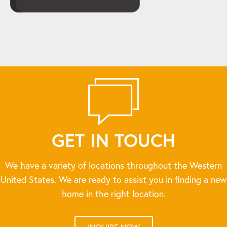
GET IN TOUCH
We have a variety of locations throughout the Western
United States. We are ready to assist you in finding a new
home in the right location.