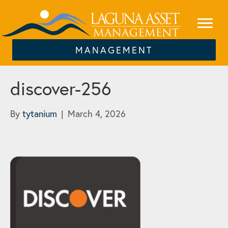
MANAGEMENT
discover-256
By
tytanium
|
March 4, 2026