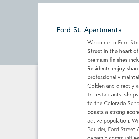
Ford St. Apartments
Welcome to Ford Stre
Street in the heart o
premium finishes incl
Residents enjoy shared
professionally maint
Golden and directly a
to restaurants, shops,
to the Colorado Scho
boasts a strong econ
active population. Wi
Boulder, Ford Street
dynamic communities