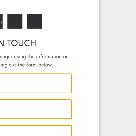
IN TOUCH
nager using the information on
lling out the form below.