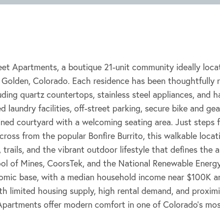
et Apartments, a boutique 21-unit community ideally loca
f Golden, Colorado. Each residence has been thoughtfully
uding quartz countertops, stainless steel appliances, and 
 laundry facilities, off-street parking, secure bike and ge
ained courtyard with a welcoming seating area. Just step
cross from the popular Bonfire Burrito, this walkable locat
 trails, and the vibrant outdoor lifestyle that defines the
ol of Mines, CoorsTek, and the National Renewable Energy
omic base, with a median household income near $100K an
th limited housing supply, high rental demand, and proxim
 Apartments offer modern comfort in one of Colorado’s mos
.