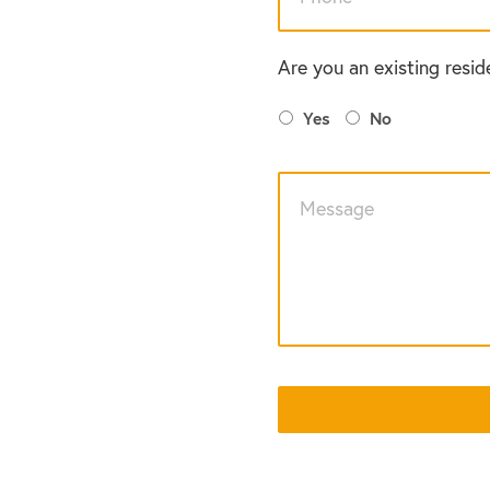
Are you an existing resid
Yes
No