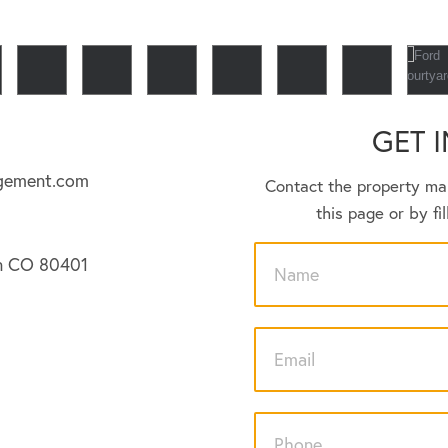
GET 
gement.com
Contact the property ma
this page or by fi
en CO 80401