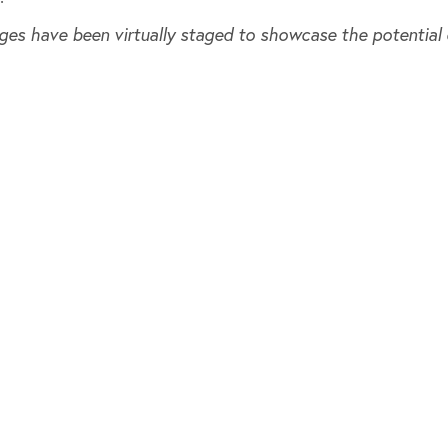
ges have been virtually staged to showcase the potential