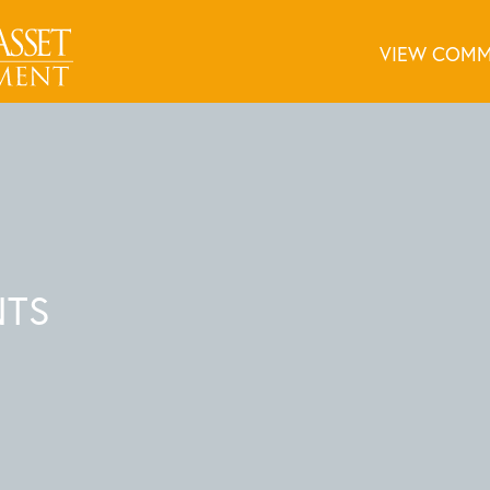
VIEW COMM
NTS