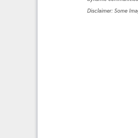
Disclaimer: Some Ima