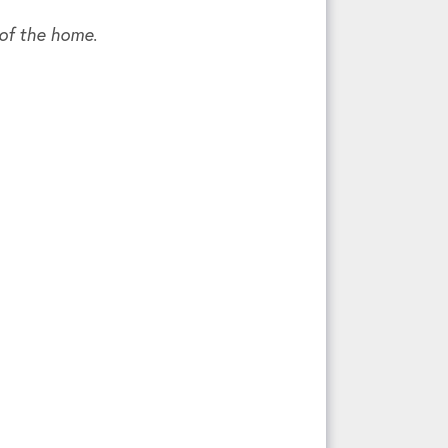
 of the home.