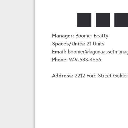
Manager:
Boomer Beatty
Spaces/Units:
21 Units
Email:
boomer@lagunaassetmana
Phone:
949-633-4556
Address:
2212 Ford Street Gold