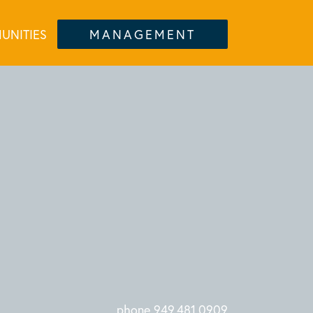
UNITIES
MANAGEMENT
phone 949.481.0909