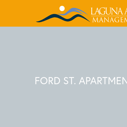
FORD ST. APARTME