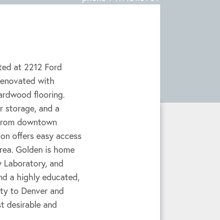
ted at 2212 Ford
 renovated with
hardwood flooring.
ar storage, and a
s from downtown
ion offers easy access
 area. Golden is home
 Laboratory, and
d a highly educated,
ity to Denver and
t desirable and