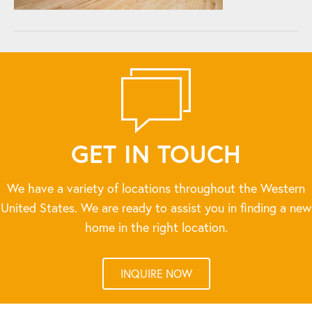
GET IN TOUCH
We have a variety of locations throughout the Western
United States. We are ready to assist you in finding a new
home in the right location.
INQUIRE NOW