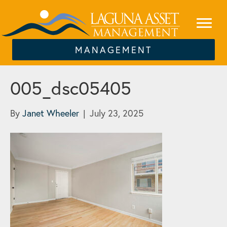
MANAGEMENT
005_dsc05405
By
Janet Wheeler
|
July 23, 2025