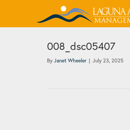
008_dsc05407
By
Janet Wheeler
|
July 23, 2025