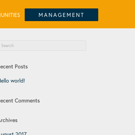
UNITIES
MANAGEMENT
ecent Posts
ello world!
Recent Comments
rchives
ugust 2017