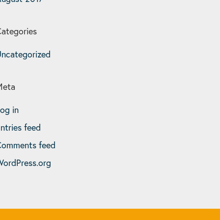
ategories
ncategorized
Meta
og in
ntries feed
Comments feed
ordPress.org