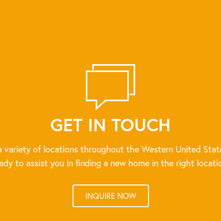
GET IN TOUCH
 variety of locations throughout the Western United Stat
ady to assist you in finding a new home in the right locati
INQUIRE NOW