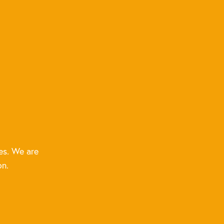
es. We are
on.