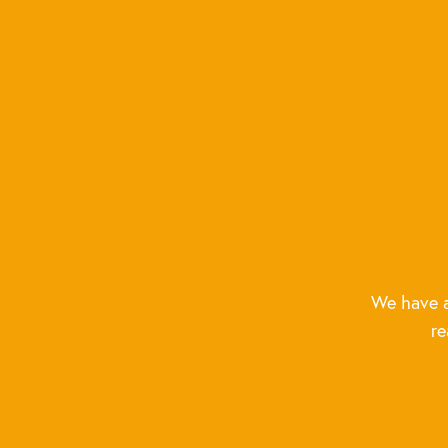
We have a
re