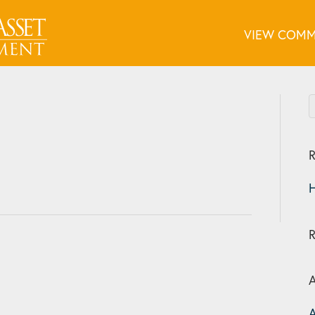
VIEW COMM
R
H
A
A