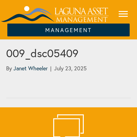
MANAGEMENT
009_dsc05409
By
Janet Wheeler
|
July 23, 2025