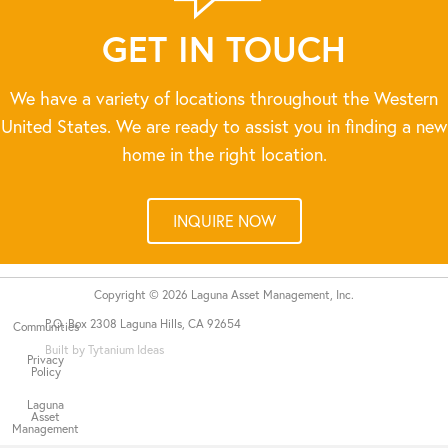
GET IN TOUCH
We have a variety of locations throughout the Western
United States. We are ready to assist you in finding a new
home in the right location.
INQUIRE NOW
Copyright © 2026 Laguna Asset Management, Inc.
P.O. Box 2308 Laguna Hills, CA 92654
Communities
Built by Tytanium Ideas
Privacy
Policy
Laguna
Asset
Management