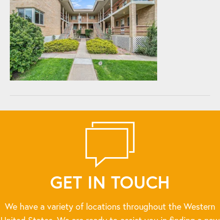
GET IN TOUCH
We have a variety of locations throughout the Western