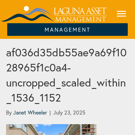
MANAGEMENT
af036d35db55ae9a69f10
28965f1c0a4-
uncropped_scaled_within
_1536_1152
By
Janet Wheeler
|
July 23, 2025