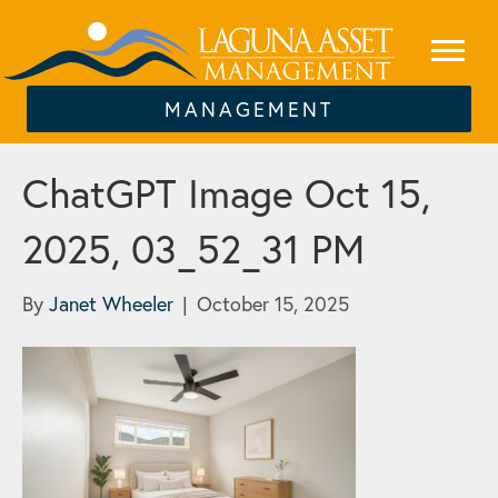
MANAGEMENT
ChatGPT Image Oct 15,
2025, 03_52_31 PM
By
Janet Wheeler
|
October 15, 2025