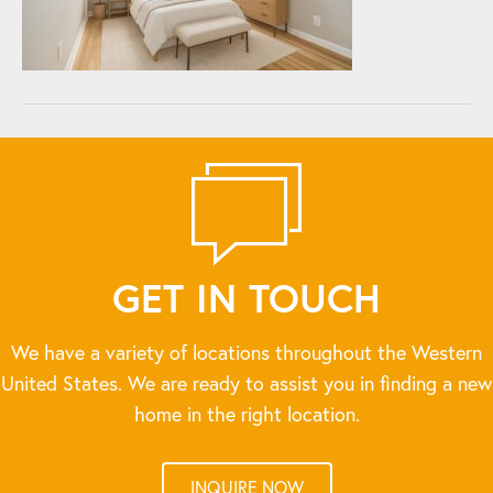
GET IN TOUCH
We have a variety of locations throughout the Western
United States. We are ready to assist you in finding a new
home in the right location.
INQUIRE NOW