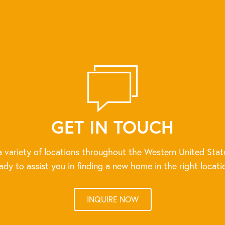
GET IN TOUCH
 variety of locations throughout the Western United Stat
ady to assist you in finding a new home in the right locati
INQUIRE NOW