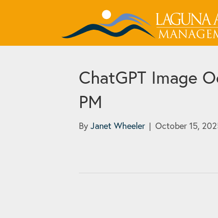
ChatGPT Image Oc
PM
By
Janet Wheeler
|
October 15, 202