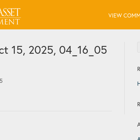
VIEW COMM
t 15, 2025, 04_16_05
R
5
H
A
A