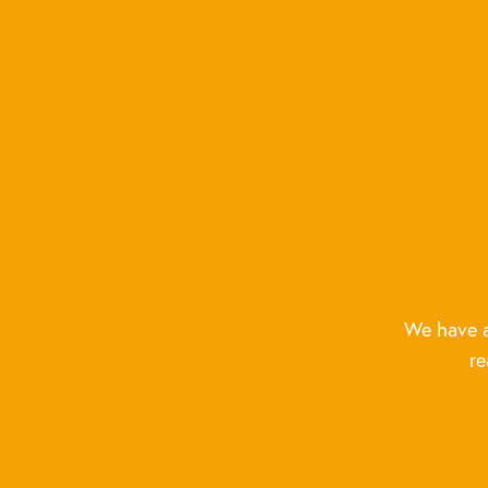
We have a
re