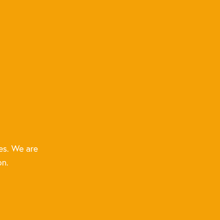
es. We are
on.