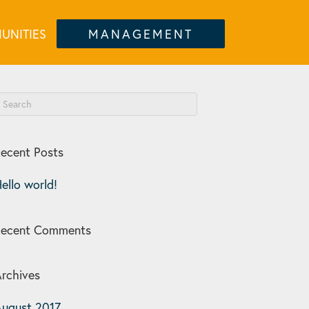
UNITIES
MANAGEMENT
ecent Posts
ello world!
Recent Comments
rchives
ugust 2017