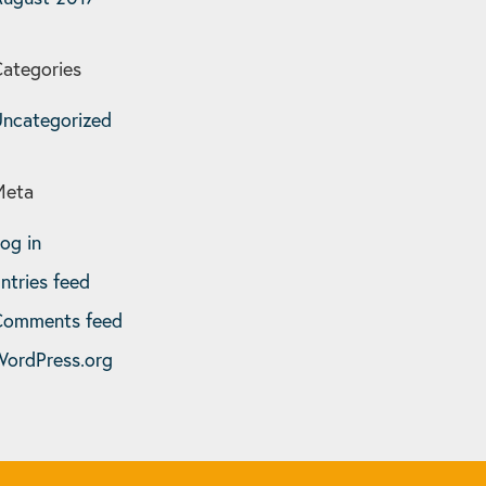
ategories
ncategorized
Meta
og in
ntries feed
Comments feed
ordPress.org