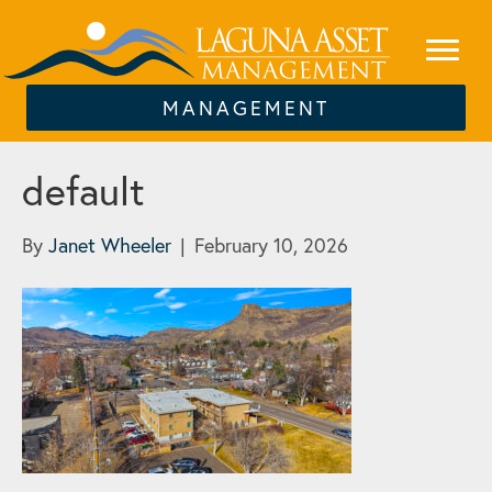
MANAGEMENT
default
By
Janet Wheeler
|
February 10, 2026