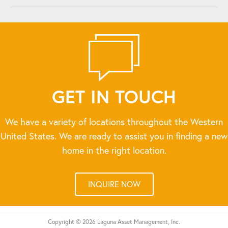
GET IN TOUCH
We have a variety of locations throughout the Western
United States. We are ready to assist you in finding a new
home in the right location.
INQUIRE NOW
Copyright © 2026 Laguna Asset Management, Inc.