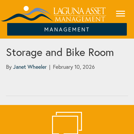
MANAGEMENT
Storage and Bike Room
By
Janet Wheeler
|
February 10, 2026