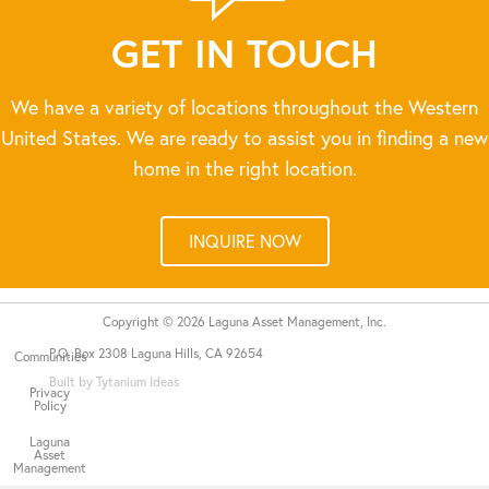
GET IN TOUCH
We have a variety of locations throughout the Western
United States. We are ready to assist you in finding a new
home in the right location.
INQUIRE NOW
Copyright © 2026 Laguna Asset Management, Inc.
P.O. Box 2308 Laguna Hills, CA 92654
Communities
Built by Tytanium Ideas
Privacy
Policy
Laguna
Asset
Management