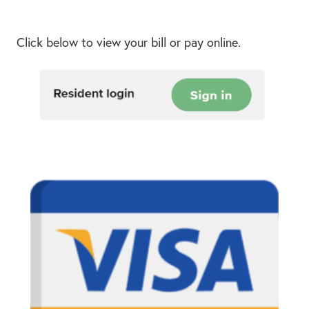
Click below to view your bill or pay online.
Resid