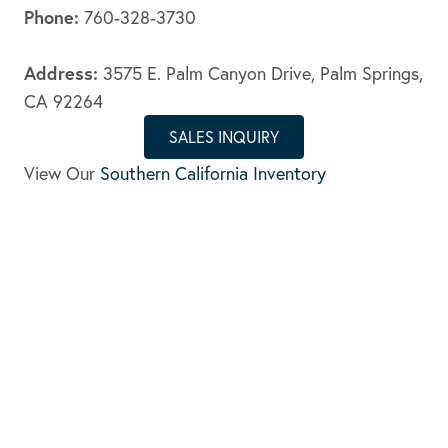
Phone:
760-328-3730
Address:
3575 E. Palm Canyon Drive, Palm Springs,
CA 92264
SALES INQUIRY
View Our
Southern California Inventory