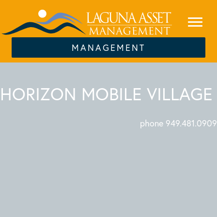
MANAGEMENT
HORIZON MOBILE VILLAGE
phone 949.481.0909