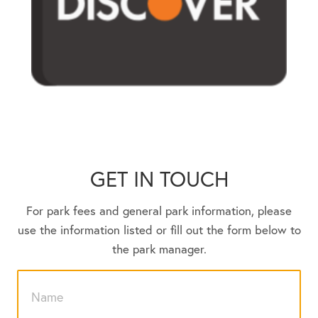
GET IN TOUCH
For park fees and general park information, please
use the information listed or fill out the form below to
the park manager.