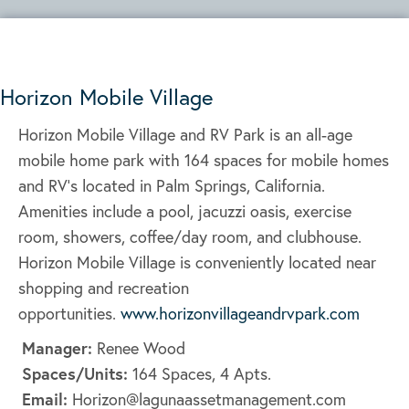
Horizon Mobile Village
Horizon Mobile Village and RV Park is an all-age
mobile home park with 164 spaces for mobile homes
and RV’s located in Palm Springs, California.
Amenities include a pool, jacuzzi oasis, exercise
room, showers, coffee/day room, and clubhouse.
Horizon Mobile Village is conveniently located near
shopping and recreation
opportunities.
www.horizonvillageandrvpark.com
Manager:
Renee Wood
Spaces/Units:
164 Spaces, 4 Apts.
Email:
Horizon@lagunaassetmanagement.com