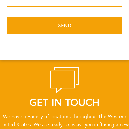
GET IN TOUCH
We have a variety of locations throughout the Western
United States. We are ready to assist you in finding a new