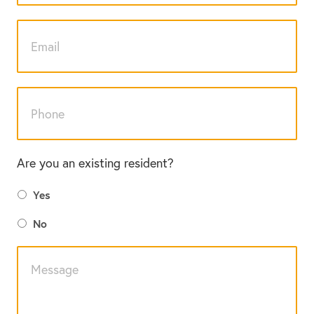
Are you an existing resident?
Yes
No