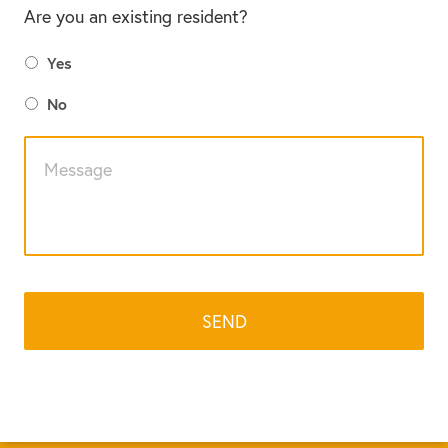
Are you an existing resident?
Yes
No