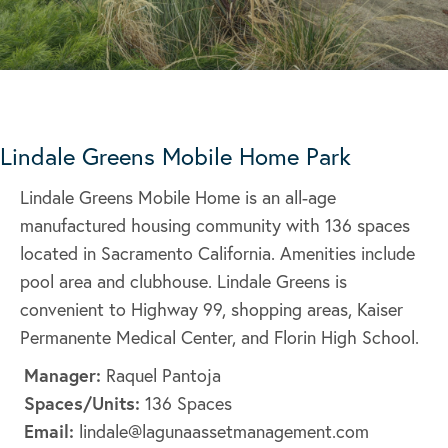
Lindale Greens Mobile Home Park
Lindale Greens Mobile Home is an all-age
manufactured housing community with 136 spaces
located in Sacramento California. Amenities include
pool area and clubhouse. Lindale Greens is
convenient to Highway 99, shopping areas, Kaiser
Permanente Medical Center, and Florin High School.
Manager:
Raquel Pantoja
Spaces/Units:
136 Spaces
Email:
lindale@lagunaassetmanagement.com