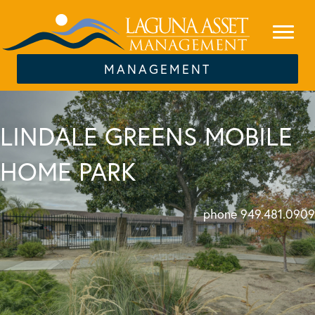
MANAGEMENT
LINDALE GREENS MOBILE
HOME PARK
phone 949.481.0909