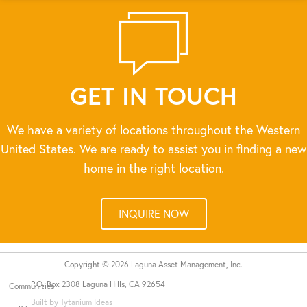
GET IN TOUCH
We have a variety of locations throughout the Western
United States. We are ready to assist you in finding a new
home in the right location.
INQUIRE NOW
Copyright © 2026 Laguna Asset Management, Inc.
P.O. Box 2308 Laguna Hills, CA 92654
Communities
Built by Tytanium Ideas