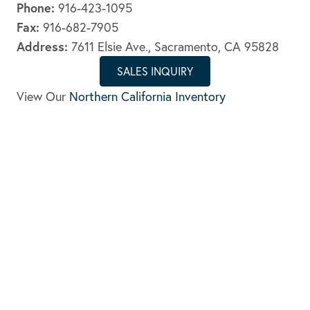
Phone:
916-423-1095
Fax:
916-682-7905
Address:
7611 Elsie Ave., Sacramento, CA 95828
SALES INQUIRY
View Our
Northern California Inventory