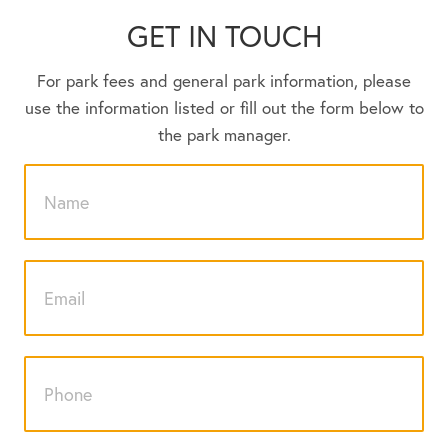
GET IN TOUCH
For park fees and general park information, please
use the information listed or fill out the form below to
the park manager.