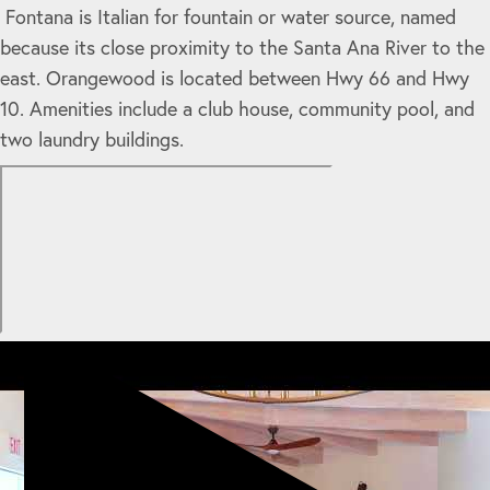
Fontana is Italian for fountain or water source, named
because its close proximity to the Santa Ana River to the
east. Orangewood is located between Hwy 66 and Hwy
10. Amenities include a club house, community pool, and
two laundry buildings.