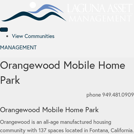
View Communities
MANAGEMENT
Orangewood Mobile Home
Park
phone 949.481.0909
Orangewood Mobile Home Park
Orangewood is an all-age manufactured housing
community with 137 spaces located in Fontana, California.