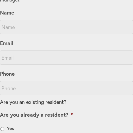
Name
Email
Phone
Are you an existing resident?
Are you already a resident?
*
Yes