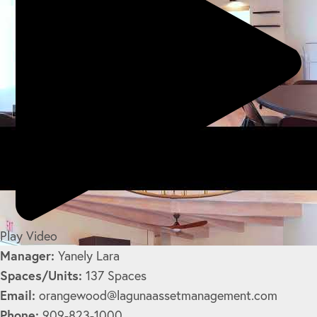
Play Video
Manager:
Yanely Lara
Spaces/Units:
137 Spaces
Email:
orangewood@lagunaassetmanagement.com
Phone:
909-823-1000