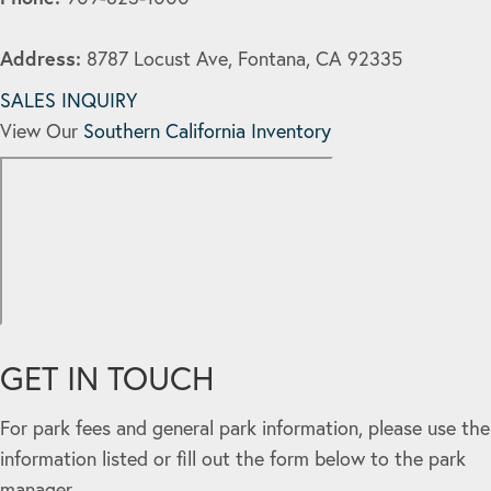
Address:
8787 Locust Ave, Fontana, CA 92335
SALES INQUIRY
View Our
Southern California Inventory
GET IN TOUCH
For park fees and general park information, please use the
information listed or fill out the form below to the park
manager.