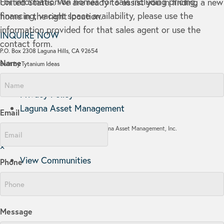
For information on homes for sale including pricing,
United States. We are ready to assist you in finding a new
financing, vacant space availability, please use the
home in the right location.
information provided for that sales agent or use the
INQUIRE NOW
contact form.
P.O. Box 2308 Laguna Hills, CA 92654
Name
Built by Tytanium Ideas
Communities
Privacy Policy
Laguna Asset Management
Email
Copyright © 2026 Laguna Asset Management, Inc.
×
View Communities
Phone
Message