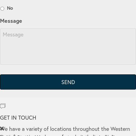
No
Message
GET IN TOUCH
We have a variety of locations throughout the Western