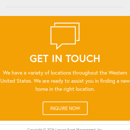
GET IN TOUCH
We have a variety of locations throughout the Western
United States. We are ready to assist you in finding a new
home in the right location.
INQUIRE NOW
Copyright © 2026 Laguna Asset Management, Inc.