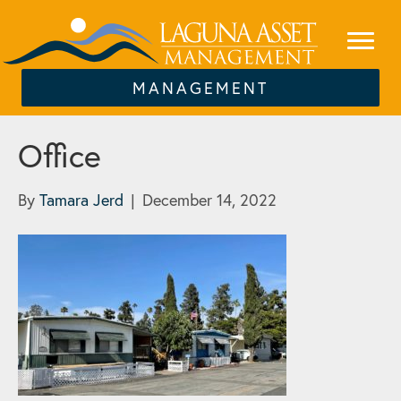
MANAGEMENT
Office
By
Tamara Jerd
|
December 14, 2022