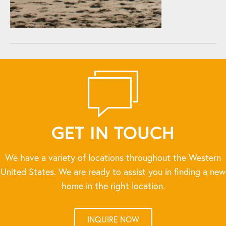
GET IN TOUCH
We have a variety of locations throughout the Western
United States. We are ready to assist you in finding a new
home in the right location.
INQUIRE NOW