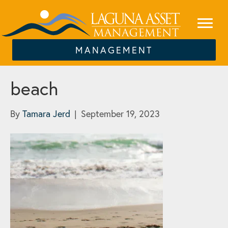
MANAGEMENT
beach
By
Tamara Jerd
|
September 19, 2023