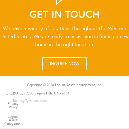
GET IN TOUCH
We have a variety of locations throughout the Western
United States. We are ready to assist you in finding a new
home in the right location.
INQUIRE NOW
Copyright © 2026 Laguna Asset Management, Inc.
P.O. Box 2308 Laguna Hills, CA 92654
Communities
Built by Tytanium Ideas
Privacy
Policy
Laguna
Asset
Management