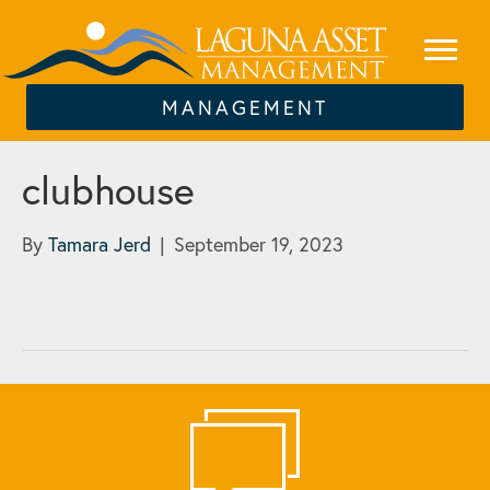
MANAGEMENT
clubhouse
By
Tamara Jerd
|
September 19, 2023