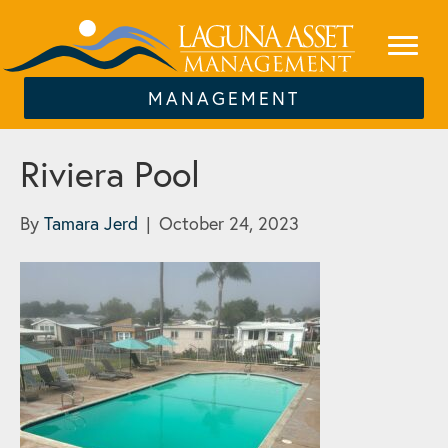
MANAGEMENT
Riviera Pool
By
Tamara Jerd
|
October 24, 2023