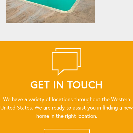
GET IN TOUCH
We have a variety of locations throughout the Western
United States. We are ready to assist you in finding a new
home in the right location.