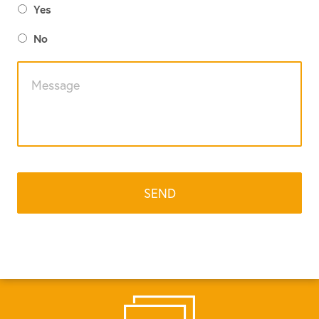
Yes
No