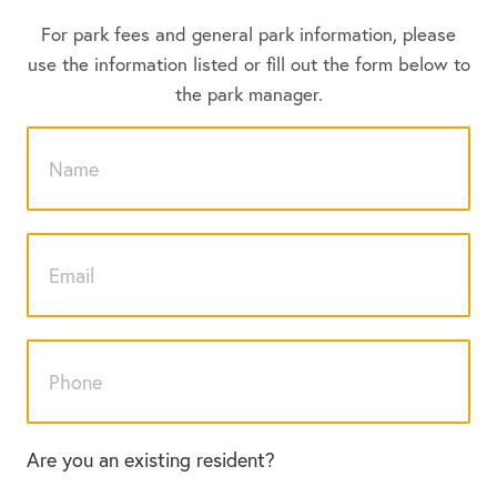
For park fees and general park information, please
use the information listed or fill out the form below to
the park manager.
Are you an existing resident?