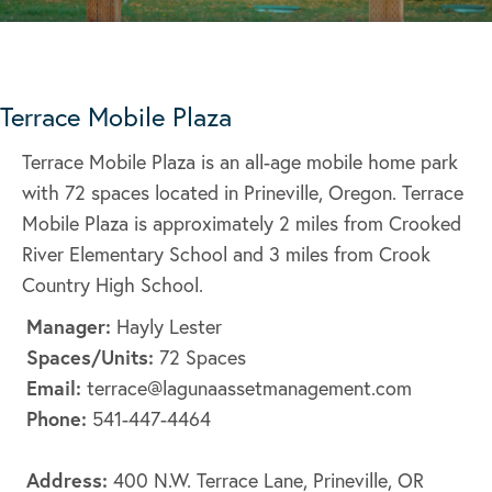
Terrace Mobile Plaza
Terrace Mobile Plaza is an all-age mobile home park
with 72 spaces located in Prineville, Oregon. Terrace
Mobile Plaza is approximately 2 miles from Crooked
River Elementary School and 3 miles from Crook
Country High School.
Manager:
Hayly Lester
Spaces/Units:
72 Spaces
Email:
terrace@lagunaassetmanagement.com
Phone:
541-447-4464
Address:
400 N.W. Terrace Lane, Prineville, OR