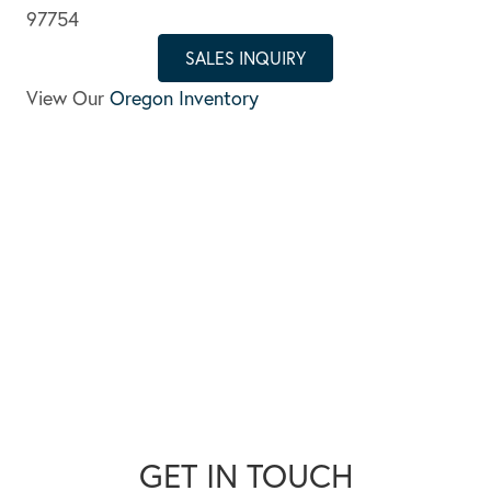
97754
SALES INQUIRY
View Our
Oregon Inventory
GET IN TOUCH