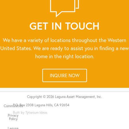
GET IN TOUCH
We have a variety of locations throughout the Western
United States. We are ready to assist you in finding a new
home in the right location.
INQUIRE NOW
Copyright © 2026 Laguna Asset Management, Inc.
P.O. Box 2308 Laguna Hills, CA 92654
Communities
Built by Tytanium Ideas
Privacy
Policy
Laguna