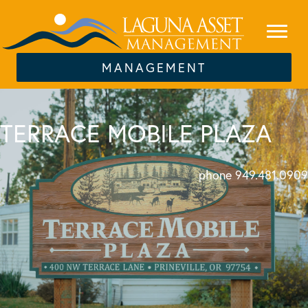
MANAGEMENT
TERRACE MOBILE PLAZA
phone 949.481.0909