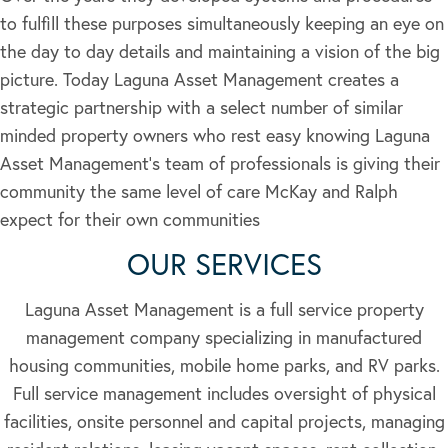
to fulfill these purposes simultaneously keeping an eye on
the day to day details and maintaining a vision of the big
picture. Today Laguna Asset Management creates a
strategic partnership with a select number of similar
minded property owners who rest easy knowing Laguna
Asset Management’s team of professionals is giving their
community the same level of care McKay and Ralph
expect for their own communities
OUR SERVICES
Laguna Asset Management is a full service property
management company specializing in manufactured
housing communities, mobile home parks, and RV parks.
Full service management includes oversight of physical
facilities, onsite personnel and capital projects, managing