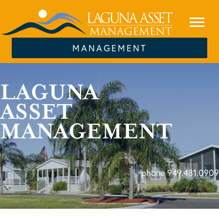
MANAGEMENT
LAGUNA
ASSET
MANAGEMENT
phone 949.481.0909