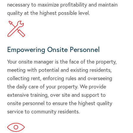
necessary to maximize profitability and maintain
quality at the highest possible level.
Empowering Onsite Personnel
Your onsite manager is the face of the property,
meeting with potential and existing residents,
collecting rent, enforcing rules and overseeing
the daily care of your property. We provide
extensive training, over site and support to
onsite personnel to ensure the highest quality
service to community residents.