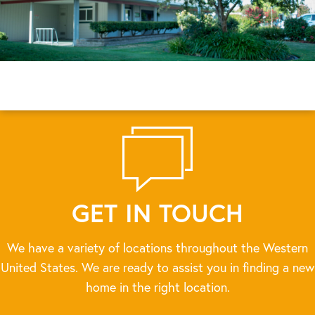
GET IN TOUCH
We have a variety of locations throughout the Western
United States. We are ready to assist you in finding a new
home in the right location.