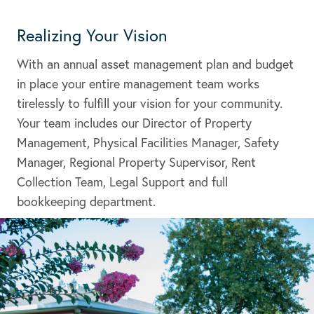
Realizing Your Vision
With an annual asset management plan and budget
in place your entire management team works
tirelessly to fulfill your vision for your community.
Your team includes our Director of Property
Management, Physical Facilities Manager, Safety
Manager, Regional Property Supervisor, Rent
Collection Team, Legal Support and full
bookkeeping department.