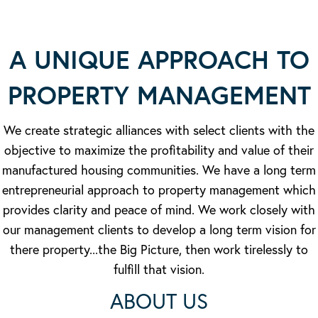
A UNIQUE APPROACH TO
PROPERTY MANAGEMENT
We create strategic alliances with select clients with the
objective to maximize the profitability and value of their
manufactured housing communities. We have a long term
entrepreneurial approach to property management which
provides clarity and peace of mind. We work closely with
our management clients to develop a long term vision for
there property...the Big Picture, then work tirelessly to
fulfill that vision.
ABOUT US