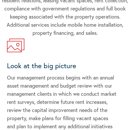
resident relations, leasing vacant spaces, rent collection,
compliance with government regulations and full book
keeping associated with the property operations.
Additional services include mobile home installation,
property financing, and sales.
Look at the big picture
Our management process begins with an annual
asset management and budget review with our
management clients in which we conduct market
rent surveys, determine future rent increases,
review the capital improvement needs of the
property, make plans for filling vacant spaces
and plan to implement any additional initiatives