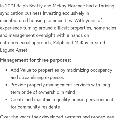
In 2001 Ralph Beatty and McKay Florence had a thriving
syndication business investing exclusively in
manufactured housing communities. With years of
experience turning around difficult properties, home sales
and management oversight with a hands on
entrepreneurial approach, Ralph and McKay created
Laguna Asset
Management for three purposes:
Add Value to properties by maximizing occupancy
and streamlining expenses
Provide property management services with long
term pride of ownership in mind
Create and maintain a quality housing environment
for community residents
Over the years they developed systems and procedures