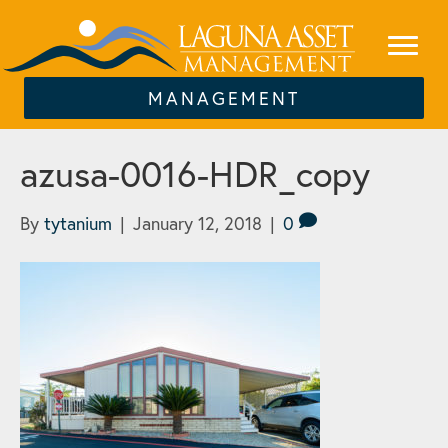
MANAGEMENT
azusa-0016-HDR_copy
By
tytanium
|
January 12, 2018
|
0