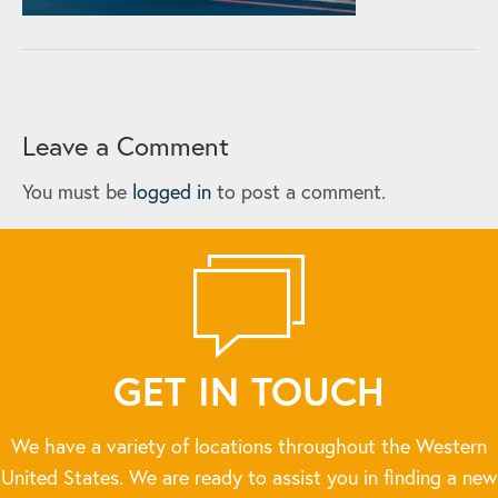
Leave a Comment
You must be
logged in
to post a comment.
GET IN TOUCH
We have a variety of locations throughout the Western
United States. We are ready to assist you in finding a new