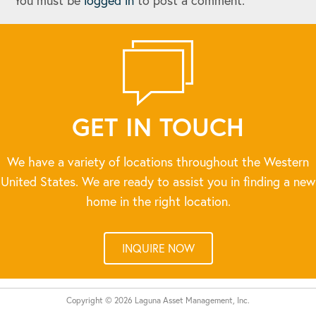
You must be
logged in
to post a comment.
GET IN TOUCH
We have a variety of locations throughout the Western
United States. We are ready to assist you in finding a new
home in the right location.
INQUIRE NOW
Copyright © 2026 Laguna Asset Management, Inc.