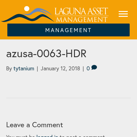
MANAGEMENT
azusa-0063-HDR
By
tytanium
|
January 12, 2018
|
0
Leave a Comment