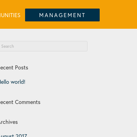
UNITIES
MANAGEMENT
ecent Posts
ello world!
Recent Comments
rchives
ugust 2017