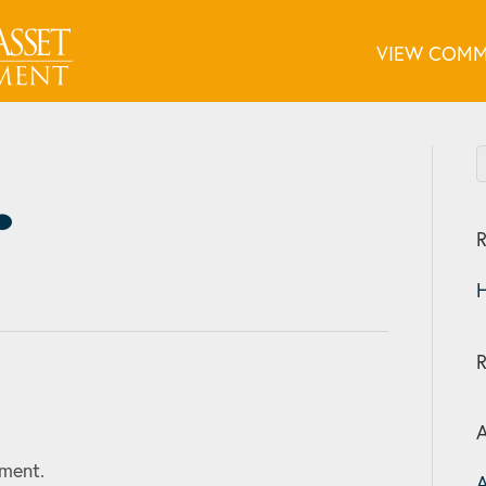
VIEW COMM
R
H
A
ment.
A