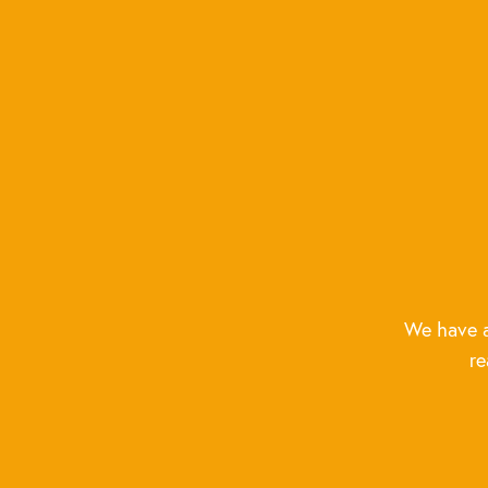
We have a
re