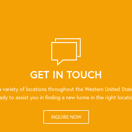
GET IN TOUCH
 variety of locations throughout the Western United Stat
ady to assist you in finding a new home in the right locati
INQUIRE NOW