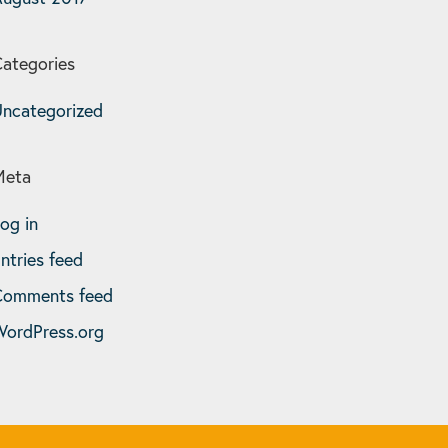
ategories
ncategorized
Meta
og in
ntries feed
Comments feed
ordPress.org