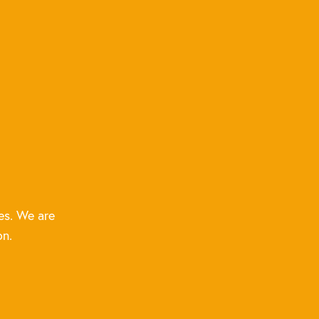
es. We are
on.