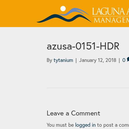
azusa-0151-HDR
By
tytanium
|
January 12, 2018
|
0
Leave a Comment
You must be
logged in
to post a com