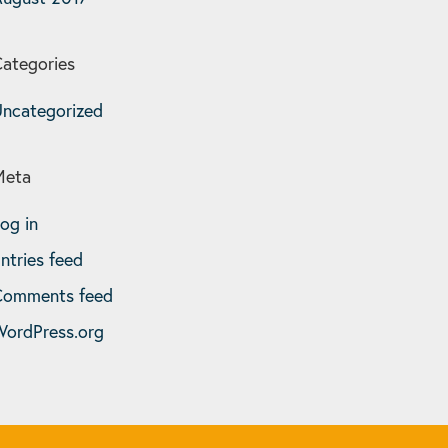
ategories
ncategorized
Meta
og in
ntries feed
Comments feed
ordPress.org