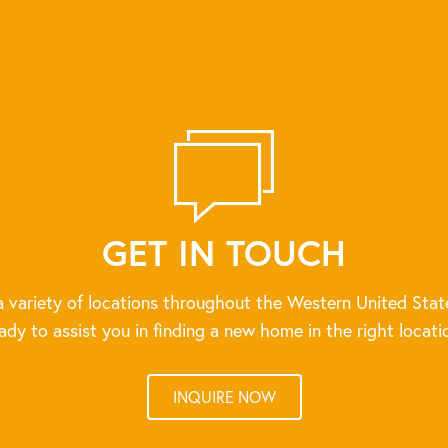
GET IN TOUCH
 variety of locations throughout the Western United Stat
ady to assist you in finding a new home in the right locati
INQUIRE NOW