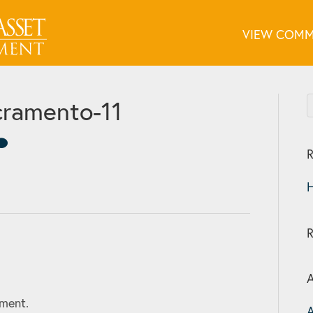
VIEW COMM
ramento-11
R
H
A
ment.
A