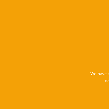
We have a
re