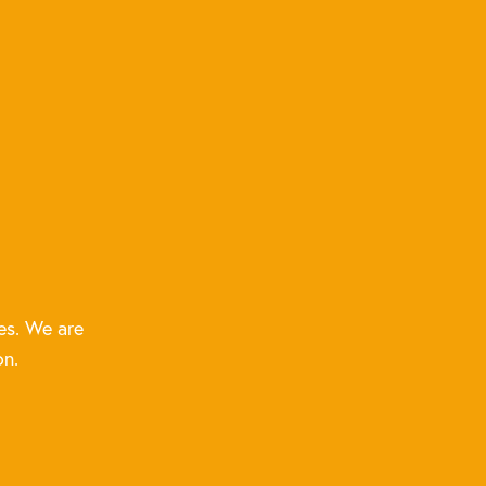
es. We are
on.