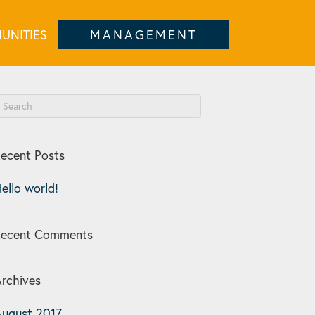
UNITIES
MANAGEMENT
ecent Posts
ello world!
Recent Comments
rchives
ugust 2017