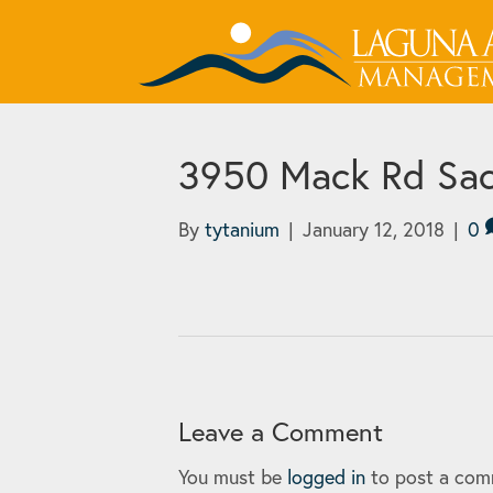
3950 Mack Rd Sac
By
tytanium
|
January 12, 2018
|
0
Leave a Comment
You must be
logged in
to post a com