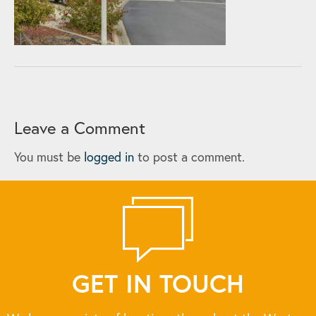
Leave a Comment
You must be
logged in
to post a comment.
GET IN TOUCH