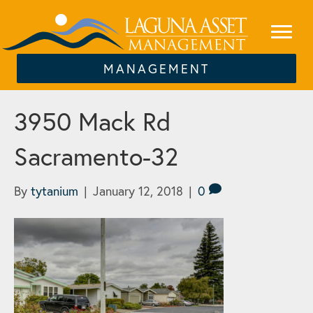
MANAGEMENT
3950 Mack Rd
Sacramento-32
By
tytanium
|
January 12, 2018
|
0