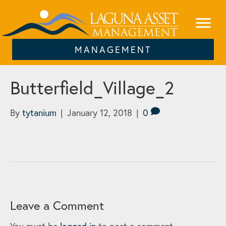
MANAGEMENT
Butterfield_Village_2
By
tytanium
|
January 12, 2018
|
0
Leave a Comment