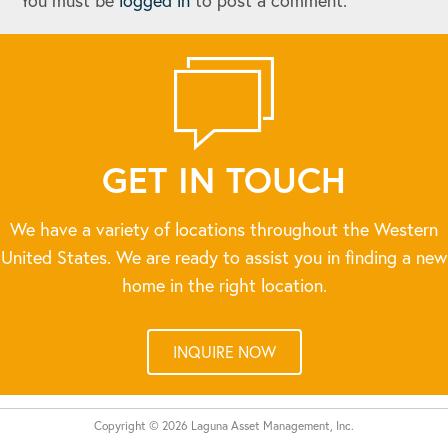
You must be
logged in
to post a comment.
GET IN TOUCH
We have a variety of locations throughout the Western
United States. We are ready to assist you in finding a new
home in the right location.
INQUIRE NOW
Copyright © 2026 Laguna Asset Management, Inc.