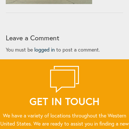
Leave a Comment
You must be
logged in
to post a comment.
GET IN TOUCH
We have a variety of locations throughout the Western
United States. We are ready to assist you in finding a new