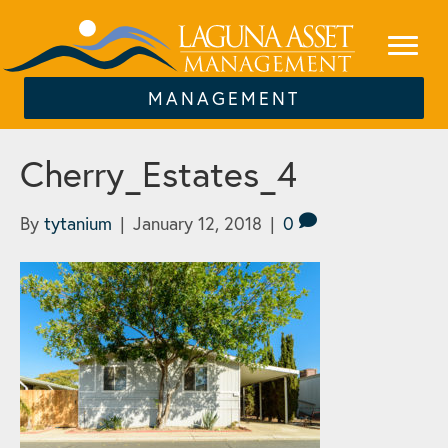
MANAGEMENT
Cherry_Estates_4
By
tytanium
|
January 12, 2018
|
0