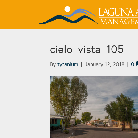
cielo_vista_105
By
tytanium
|
January 12, 2018
|
0