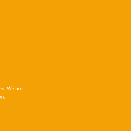
es. We are
on.