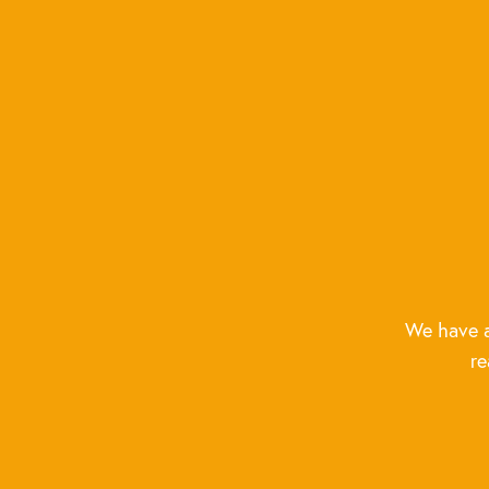
We have a
re