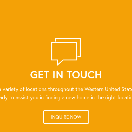
GET IN TOUCH
 variety of locations throughout the Western United Stat
ady to assist you in finding a new home in the right locati
INQUIRE NOW