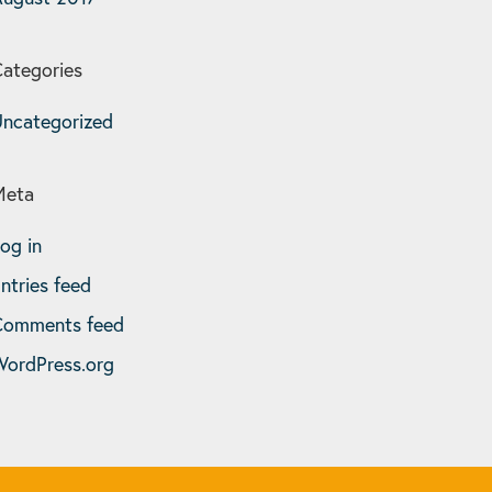
ategories
ncategorized
Meta
og in
ntries feed
Comments feed
ordPress.org