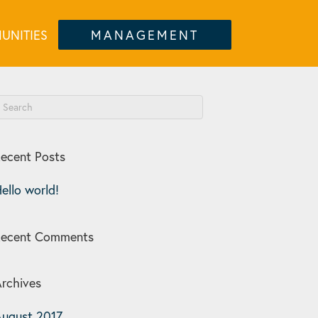
UNITIES
MANAGEMENT
ecent Posts
ello world!
Recent Comments
rchives
ugust 2017