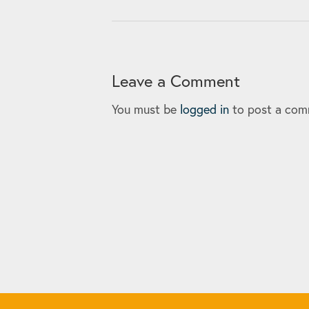
Leave a Comment
You must be
logged in
to post a com