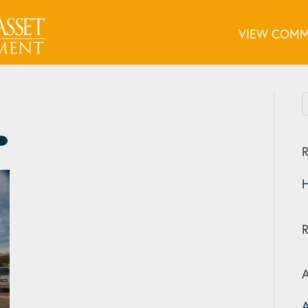
VIEW COMM
R
H
A
A