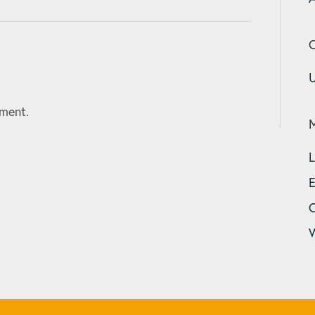
C
U
ment.
L
E
W