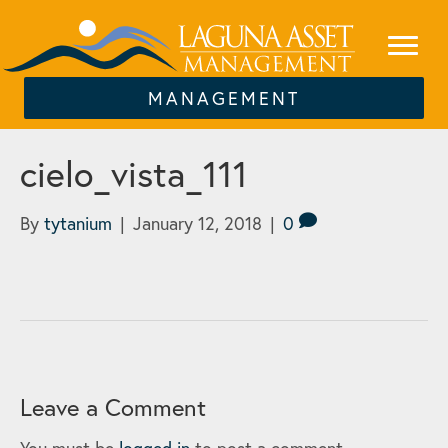
MANAGEMENT
cielo_vista_111
By
tytanium
|
January 12, 2018
|
0
Leave a Comment