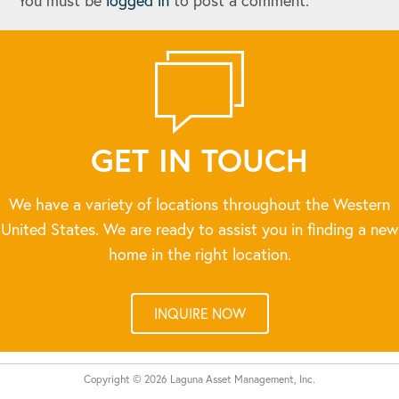
You must be
logged in
to post a comment.
GET IN TOUCH
We have a variety of locations throughout the Western
United States. We are ready to assist you in finding a new
home in the right location.
INQUIRE NOW
Copyright © 2026 Laguna Asset Management, Inc.