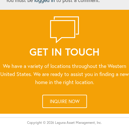
You must be
logged in
to post a comment.
GET IN TOUCH
We have a variety of locations throughout the Western
United States. We are ready to assist you in finding a new
home in the right location.
INQUIRE NOW
Copyright © 2026 Laguna Asset Management, Inc.