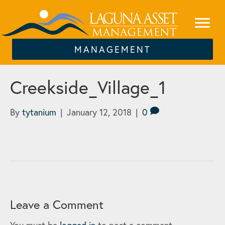
MANAGEMENT
Creekside_Village_1
By
tytanium
|
January 12, 2018
|
0
Leave a Comment