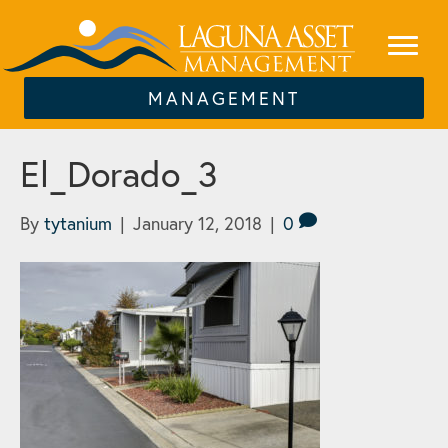
MANAGEMENT
El_Dorado_3
By
tytanium
|
January 12, 2018
|
0