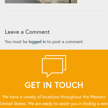
Leave a Comment
You must be
logged in
to post a comment.
GET IN TOUCH
We have a variety of locations throughout the Western
United States. We are ready to assist you in finding a new