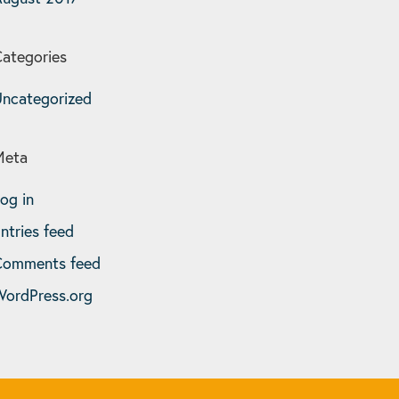
ategories
ncategorized
Meta
og in
ntries feed
Comments feed
ordPress.org