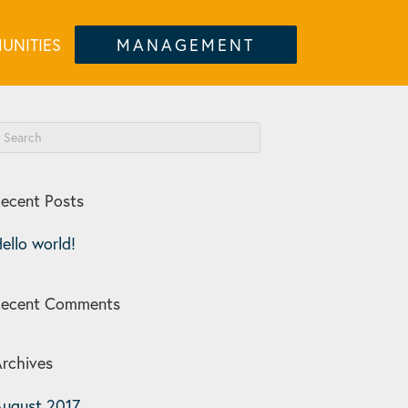
UNITIES
MANAGEMENT
ecent Posts
ello world!
Recent Comments
rchives
ugust 2017