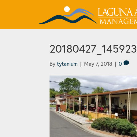
20180427_145923_
By
tytanium
|
May 7, 2018
|
0