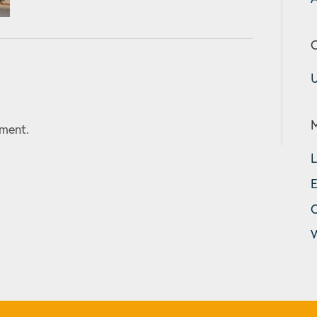
C
U
ment.
L
E
W