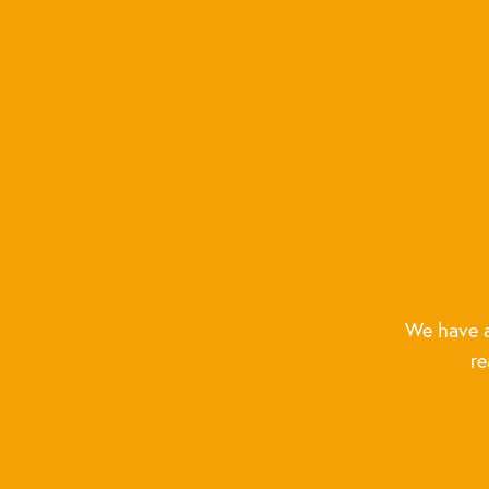
We have a
re