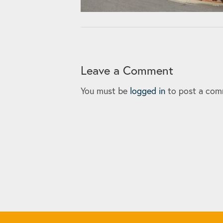
Leave a Comment
You must be
logged in
to post a com