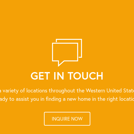
GET IN TOUCH
 variety of locations throughout the Western United Stat
ady to assist you in finding a new home in the right locati
INQUIRE NOW