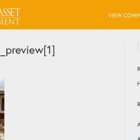
VIEW COMM
preview[1]
R
H
A
A