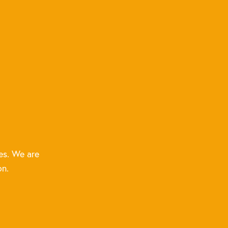
es. We are
on.