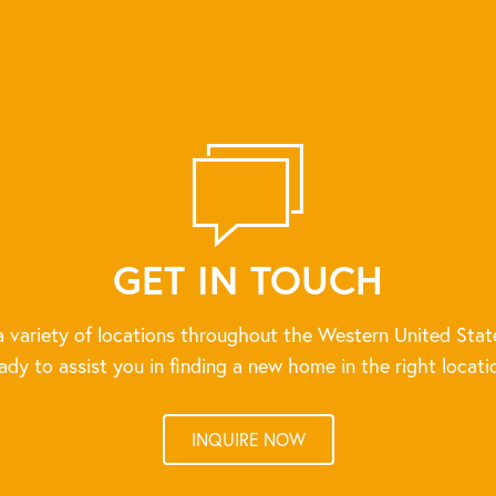
GET IN TOUCH
 variety of locations throughout the Western United Stat
ady to assist you in finding a new home in the right locati
INQUIRE NOW