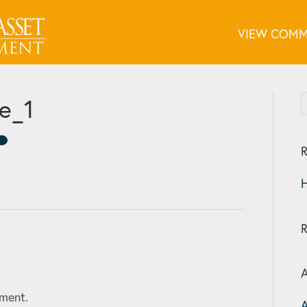
VIEW COMM
ge_1
R
H
A
ment.
A