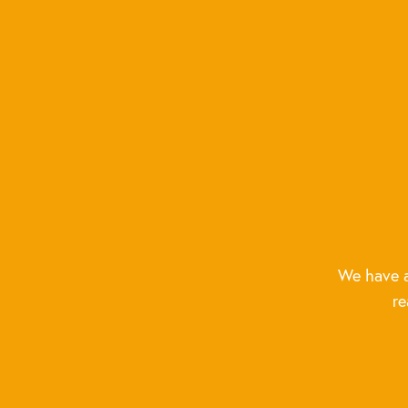
We have a
re