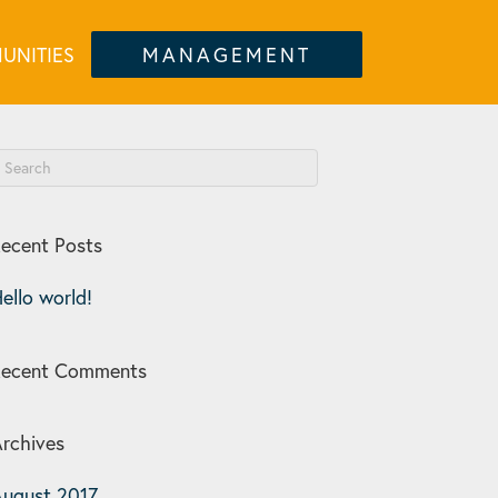
UNITIES
MANAGEMENT
ecent Posts
ello world!
Recent Comments
rchives
ugust 2017