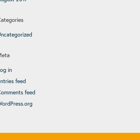
ategories
ncategorized
Meta
og in
ntries feed
Comments feed
ordPress.org