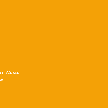
es. We are
on.