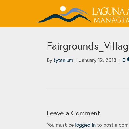
Fairgrounds_Villa
By
tytanium
|
January 12, 2018
|
0
Leave a Comment
You must be
logged in
to post a com