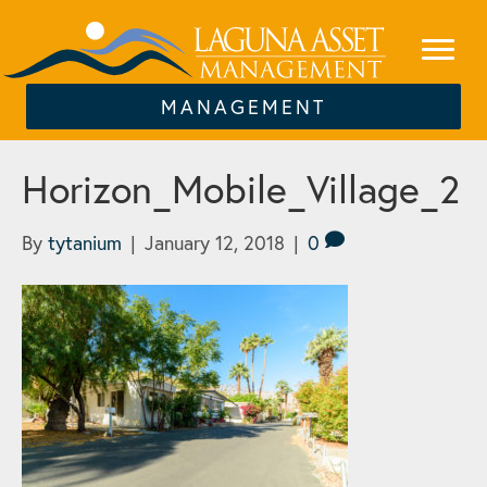
MANAGEMENT
Horizon_Mobile_Village_2
By
tytanium
|
January 12, 2018
|
0