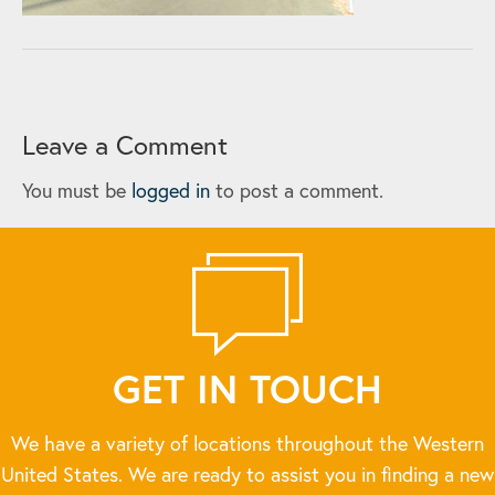
Leave a Comment
You must be
logged in
to post a comment.
GET IN TOUCH
We have a variety of locations throughout the Western
United States. We are ready to assist you in finding a new