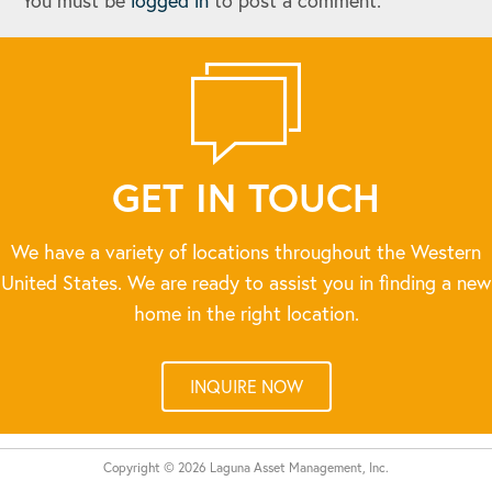
You must be
logged in
to post a comment.
GET IN TOUCH
We have a variety of locations throughout the Western
United States. We are ready to assist you in finding a new
home in the right location.
INQUIRE NOW
Copyright © 2026 Laguna Asset Management, Inc.