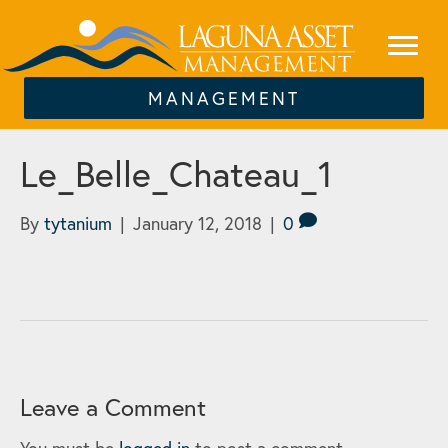
MANAGEMENT
Le_Belle_Chateau_1
By
tytanium
|
January 12, 2018
|
0
Leave a Comment