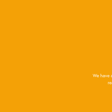
We have a
re