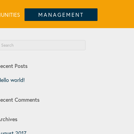
UNITIES
MANAGEMENT
ecent Posts
ello world!
Recent Comments
rchives
ugust 2017