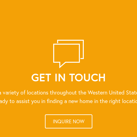
GET IN TOUCH
 variety of locations throughout the Western United Stat
ady to assist you in finding a new home in the right locati
INQUIRE NOW