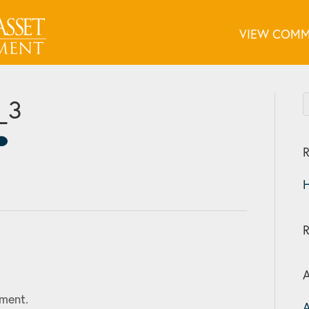
VIEW COMM
_3
R
H
A
ment.
A