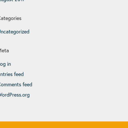
ategories
ncategorized
Meta
og in
ntries feed
Comments feed
ordPress.org