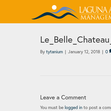
Le_Belle_Chateau
By
tytanium
|
January 12, 2018
|
0
Leave a Comment
You must be
logged in
to post a com