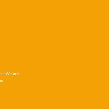
es. We are
on.