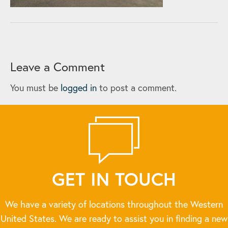
Leave a Comment
You must be
logged in
to post a comment.
GET IN TOUCH
We have a variety of locations throughout the Western
United States. We are ready to assist you in finding a new