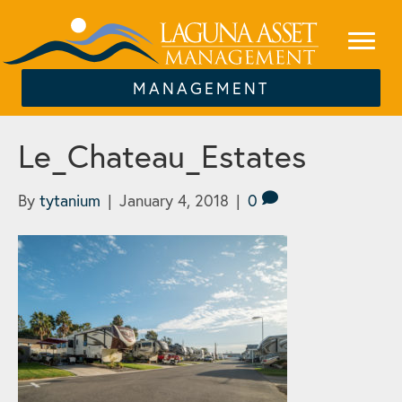
MANAGEMENT
Le_Chateau_Estates
By
tytanium
|
January 4, 2018
|
0