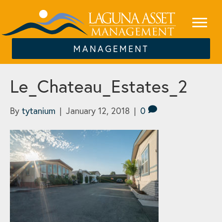
MANAGEMENT
Le_Chateau_Estates_2
By
tytanium
|
January 12, 2018
|
0