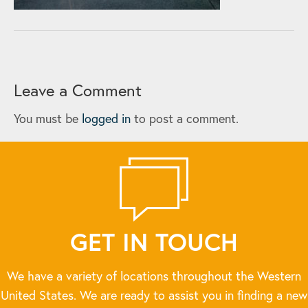
Leave a Comment
You must be
logged in
to post a comment.
GET IN TOUCH
We have a variety of locations throughout the Western
United States. We are ready to assist you in finding a new