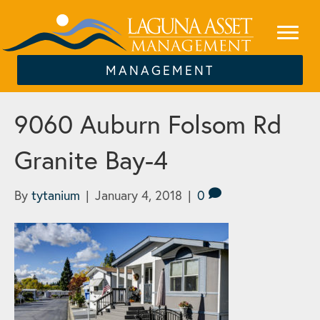
MANAGEMENT
9060 Auburn Folsom Rd
Granite Bay-4
By
tytanium
|
January 4, 2018
|
0