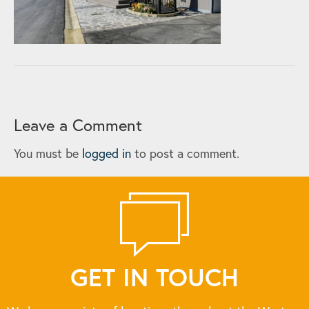
Leave a Comment
You must be
logged in
to post a comment.
GET IN TOUCH