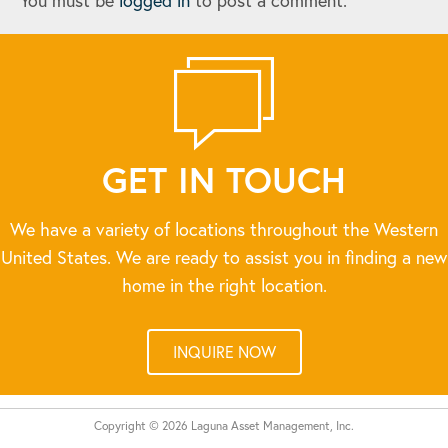
You must be
logged in
to post a comment.
GET IN TOUCH
We have a variety of locations throughout the Western
United States. We are ready to assist you in finding a new
home in the right location.
INQUIRE NOW
Copyright © 2026 Laguna Asset Management, Inc.