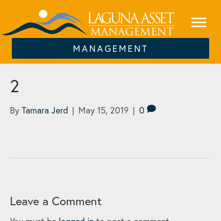
MANAGEMENT
2
By
Tamara Jerd
|
May 15, 2019
|
0
Leave a Comment