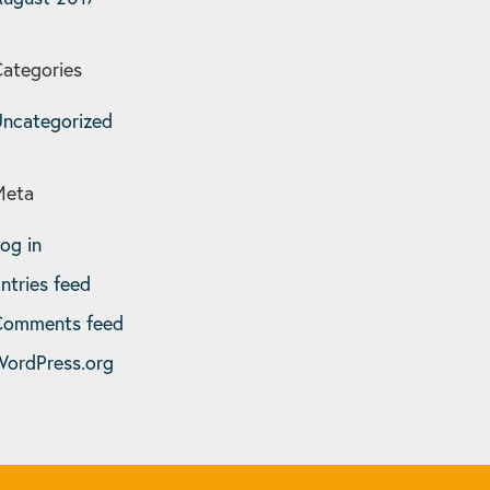
ategories
ncategorized
Meta
og in
ntries feed
Comments feed
ordPress.org