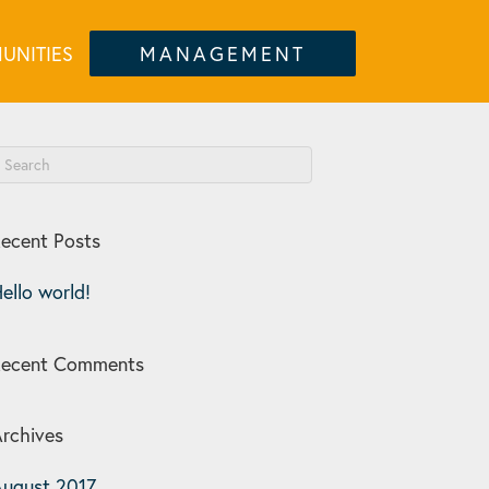
UNITIES
MANAGEMENT
ecent Posts
ello world!
Recent Comments
rchives
ugust 2017