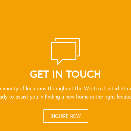
GET IN TOUCH
 variety of locations throughout the Western United Stat
ady to assist you in finding a new home in the right locati
INQUIRE NOW