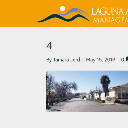
4
By
Tamara Jerd
|
May 15, 2019
|
0