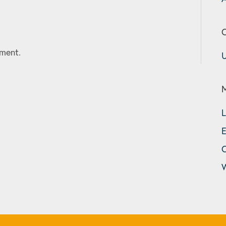
C
ment.
U
L
E
W