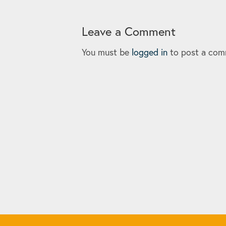
Leave a Comment
You must be
logged in
to post a com