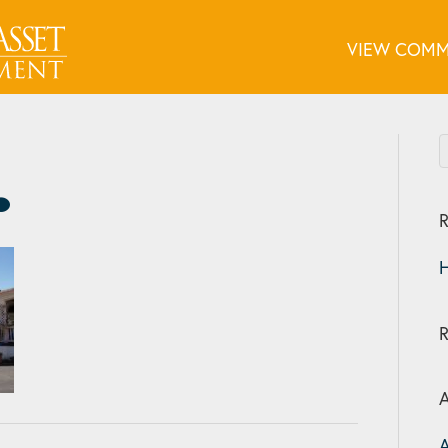
VIEW COMM
R
H
A
A