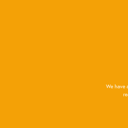
We have a
re