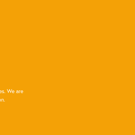
es. We are
on.