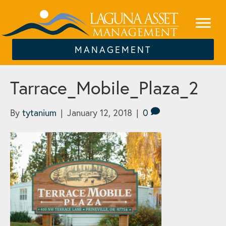
MANAGEMENT
Tarrace_Mobile_Plaza_2
By
tytanium
|
January 12, 2018
|
0