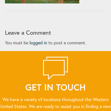
Leave a Comment
You must be
logged in
to post a comment.
GET IN TOUCH
We have a variety of locations throughout the Western
United States. We are ready to assist you in finding a new